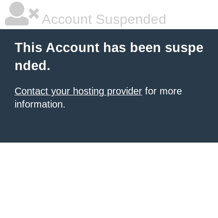
Account Suspended
This Account has been suspe
nded.
Contact your hosting provider
for more
information.