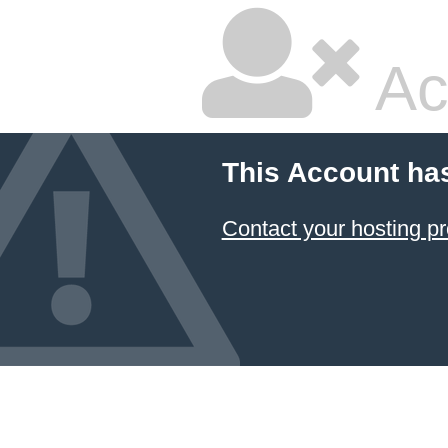
Ac
This Account ha
Contact your hosting pr