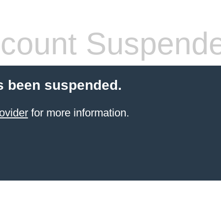
count Suspend
s been suspended.
ovider
for more information.