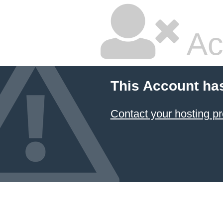
Ac
This Account ha
Contact your hosting pr