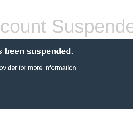
count Suspend
s been suspended.
ovider
for more information.