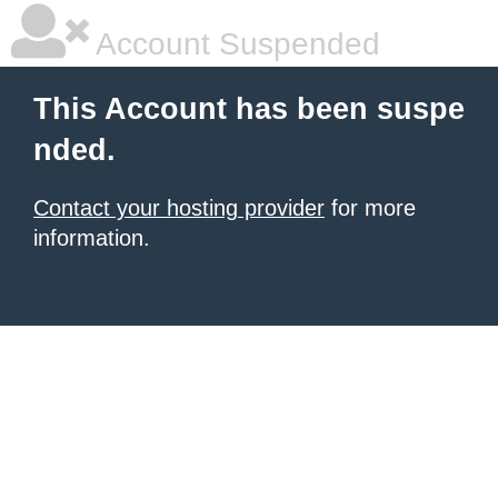
Account Suspended
This Account has been suspe
nded.
Contact your hosting provider
for more
information.