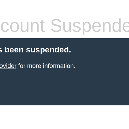
count Suspend
s been suspended.
ovider
for more information.