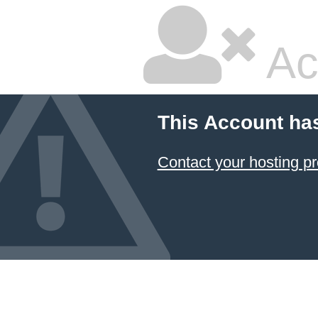
Ac
This Account ha
Contact your hosting pr