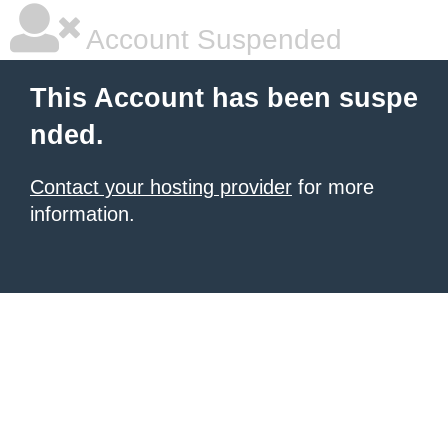
Account Suspended
This Account has been suspe
nded.
Contact your hosting provider
for more
information.