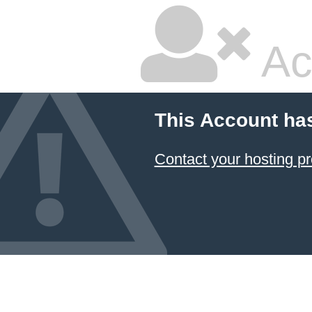
Ac
This Account ha
Contact your hosting pr