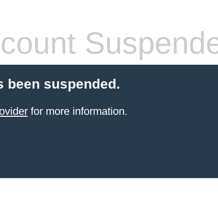
count Suspend
s been suspended.
ovider
for more information.