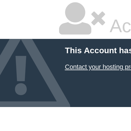
Ac
This Account ha
Contact your hosting pr