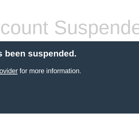
count Suspend
s been suspended.
ovider
for more information.